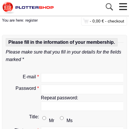
You are here:
register
-
0,00 € -
checkout
Please fill in the information of your membership.
Please make sure that you fill in your details for the fields
marked *
E-mail
*
Password
*
Repeat password:
Title:
Mr
Ms