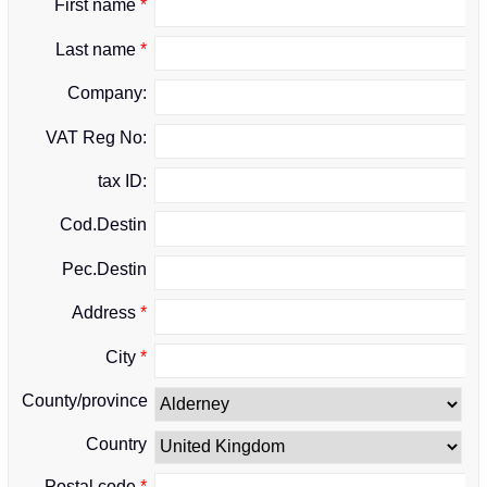
First name
*
Last name
*
Company:
VAT Reg No:
tax ID:
Cod.Destin
Pec.Destin
Address
*
City
*
County/province
Country
Postal code
*