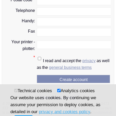
Telephone
Handy:
Fax
Your printer -
plotter:
*
I read and accept the
privacy
as well
as the
general business terms
Technical cookies
Analytics cookies
Our website uses cookies. By continuing we
[View desktop version]
© 2011-Snitec Ltd - Merano Tel. +39 0473 207 008 Fax +39 0473
assume your permission to deploy cookies, as
222 231 VAT Reg No IT02726200211 All Rights Reserved. Content
detailed in our
privacy and cookies policy
.
is subject to change. |
Payment options
|
Impressum
|
Condizioni di