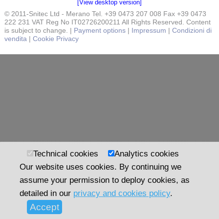
[View desktop version]
© 2011-Snitec Ltd - Merano Tel. +39 0473 207 008 Fax +39 0473
222 231 VAT Reg No IT02726200211 All Rights Reserved. Content
is subject to change. |
Payment options
|
Impressum
|
Condizioni di
vendita
|
Cookie Privacy
Technical cookies
Analytics cookies
Our website uses cookies. By continuing we
assume your permission to deploy cookies, as
detailed in our
privacy and cookies policy
.