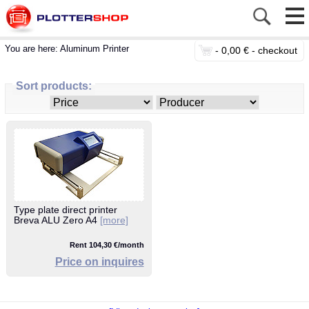
You are here:
Aluminum Printer
-
0,00 € -
checkout
Sort products:
Type plate direct printer
Breva ALU Zero A4
[more]
Rent 104,30 €/month
Price on inquires